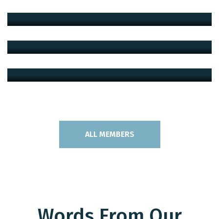
Architect
Peshotan Mehta
Architect
Leo Christopher
Architect
ALL MEMBERS
Words From Our