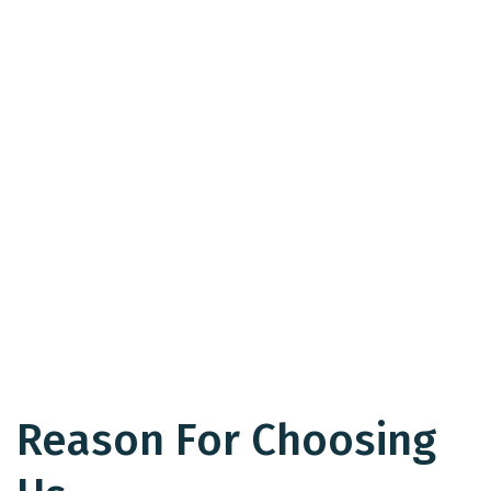
Reason For Choosing