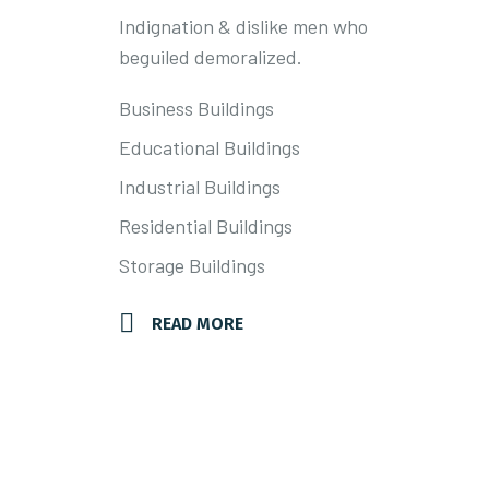
Indignation & dislike men who
SER
beguiled demoralized.
Business Buildings
Educational Buildings
Industrial Buildings
Residential Buildings
Storage Buildings
READ MORE