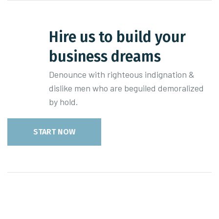
Hire us to build your
business dreams
Denounce with righteous indignation &
dislike men who are beguiled demoralized
by hold.
START NOW