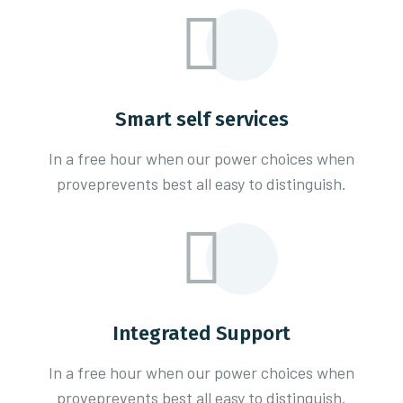
Smart self services
In a free hour when our power choices when
proveprevents best all easy to distinguish.
Integrated Support
In a free hour when our power choices when
proveprevents best all easy to distinguish.