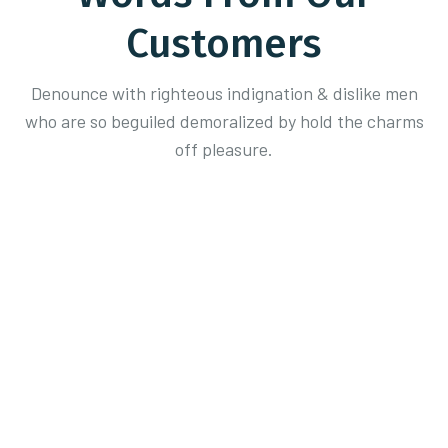
Customers
Denounce with righteous indignation & dislike men
who are so beguiled demoralized
by hold the charms
off pleasure.