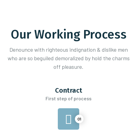
Our Working Process
Denounce with righteous indignation & dislike men
who are so beguiled demoralized
by hold the charms
off pleasure.
Contract
First step of process
01