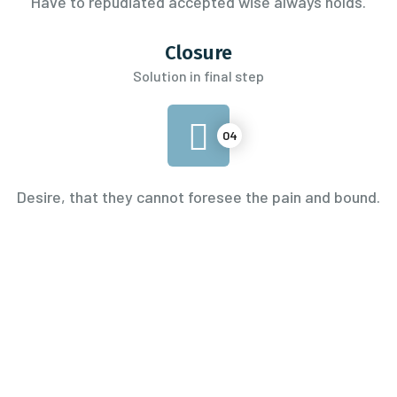
Have to repudiated accepted wise always holds.
Closure
Solution in final step
04
Desire, that they cannot foresee the pain and bound.
0