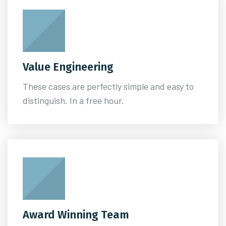
Value Engineering
These cases are perfectly simple and easy to
distinguish. In a free hour.
Award Winning Team