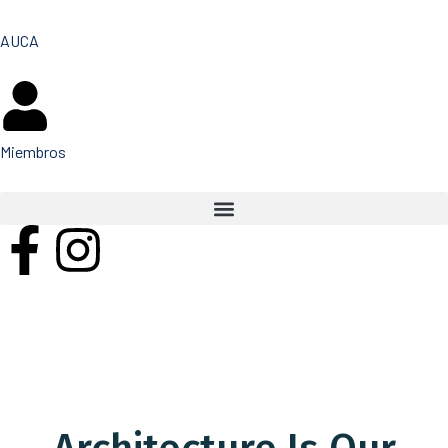
AUCA
Miembros