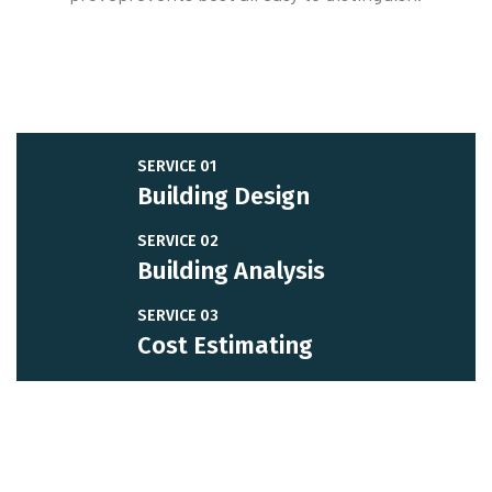
SERVICE 01
Building Design
SERVICE 02
Building Analysis
SERVICE 03
Cost Estimating