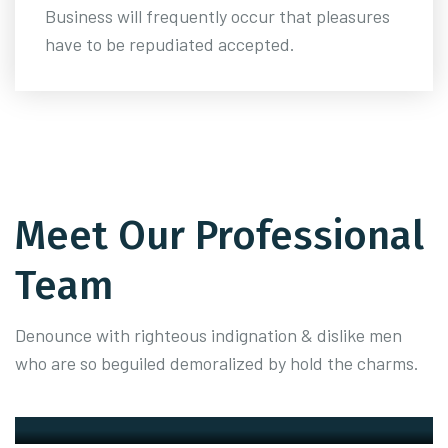
Business will frequently occur that pleasures
have to be repudiated accepted.
Meet Our Professional
Team
Denounce with righteous indignation & dislike men
who are so beguiled demoralized by hold the charms.
Zedrew Kowzel
Founder
Peter Fransisco