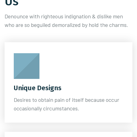
Us
Denounce with righteous indignation & dislike men
who are so beguiled demoralized by hold the charms.
Unique Designs
Desires to obtain pain of itself because occur
occasionally circumstances.