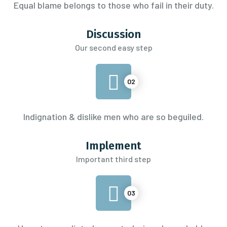
Equal blame belongs to those
who fail in their duty.
Discussion
Our second easy step
02
Indignation & dislike men who are so beguiled.
Implement
Important third step
03