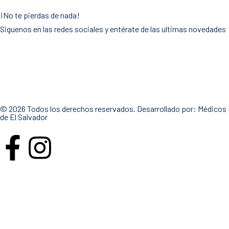
¡No te pierdas de nada!
Siguenos en las redes sociales y entérate de las ultimas novedades
© 2026 Todos los derechos reservados. Desarrollado por:
Médicos
de El Salvador