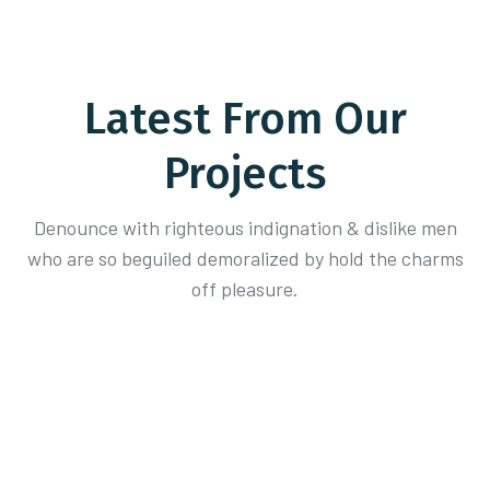
Latest From Our
Projects
Denounce with righteous indignation & dislike men
who are so beguiled demoralized
by hold the charms
off pleasure.