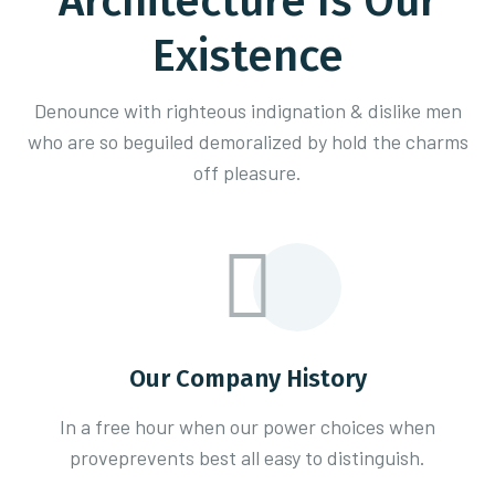
Architecture Is Our
Existence
Denounce with righteous indignation & dislike men
who are so beguiled demoralized
by hold the charms
off pleasure.
Our Company History
In a free hour when our power choices when
proveprevents best all easy to distinguish.