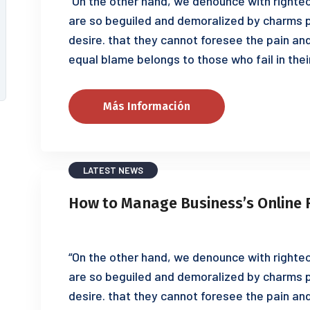
“On the other hand, we denounce with righteo
are so beguiled and demoralized by charms p
desire. that they cannot foresee the pain an
equal blame belongs to those who fail in thei
Más Información
LATEST NEWS
How to Manage Business’s Online 
“On the other hand, we denounce with righteo
are so beguiled and demoralized by charms p
desire. that they cannot foresee the pain an