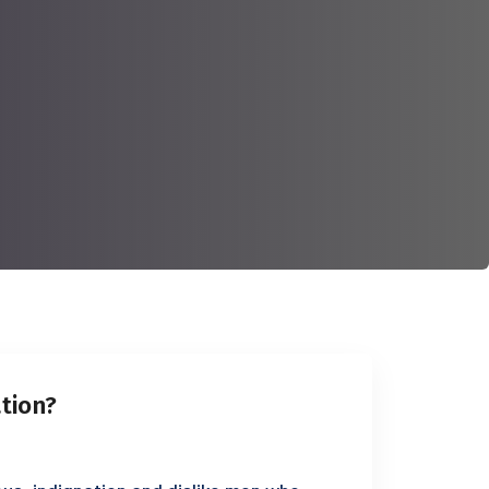
ation?