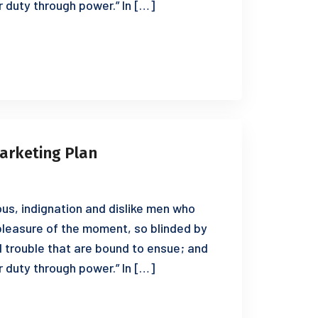
r duty through power.” In […]
arketing Plan
us, indignation and dislike men who
leasure of the moment, so blinded by
d trouble that are bound to ensue; and
r duty through power.” In […]