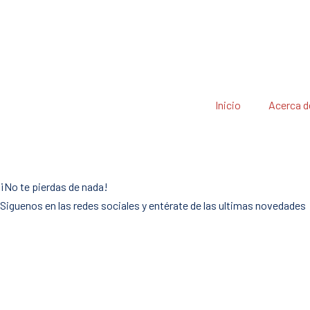
Inicio
Acerca d
¡No te pierdas de nada!
Siguenos en las redes sociales y entérate de las ultimas novedades