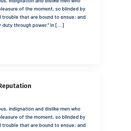
us, indignation and dislike men who
leasure of the moment, so blinded by
d trouble that are bound to ensue; and
r duty through power.” In […]
Reputation
us, indignation and dislike men who
leasure of the moment, so blinded by
d trouble that are bound to ensue; and