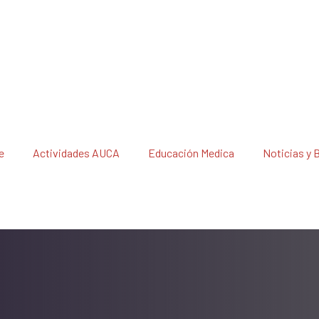
e
Actividades AUCA
Educación Medica
Noticias y 