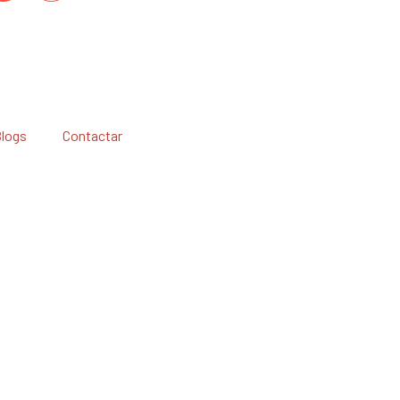
Blogs
Contactar