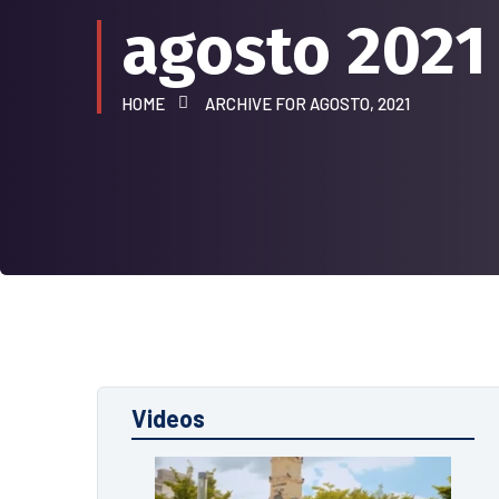
agosto 2021
HOME
ARCHIVE FOR AGOSTO, 2021
Videos