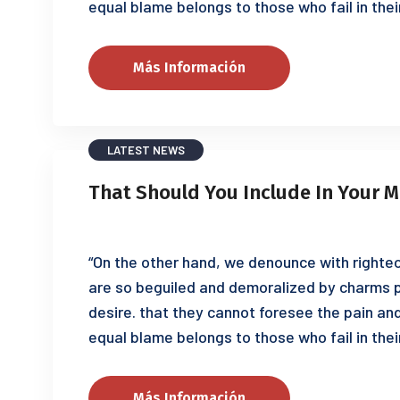
equal blame belongs to those who fail in thei
Más Información
LATEST NEWS
That Should You Include In Your M
“On the other hand, we denounce with righteo
are so beguiled and demoralized by charms p
desire. that they cannot foresee the pain an
equal blame belongs to those who fail in thei
Más Información