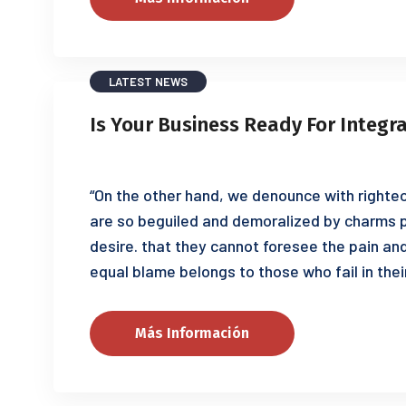
LATEST NEWS
Is Your Business Ready For Integr
“On the other hand, we denounce with righteo
are so beguiled and demoralized by charms p
desire. that they cannot foresee the pain an
equal blame belongs to those who fail in thei
Más Información