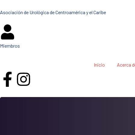
Asociación de Urológica de Centroamérica y el Caribe
Miembros
Inicio
Acerca d