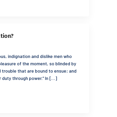
ation?
us, indignation and dislike men who
leasure of the moment, so blinded by
d trouble that are bound to ensue; and
r duty through power.” In […]