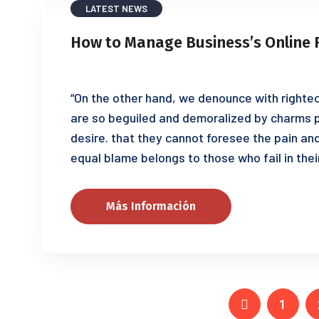
LATEST NEWS
How to Manage Business’s Online 
“On the other hand, we denounce with righteo
are so beguiled and demoralized by charms p
desire. that they cannot foresee the pain an
equal blame belongs to those who fail in thei
Más Información
1