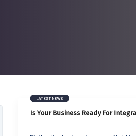
LATEST NEWS
Is Your Business Ready For Integr