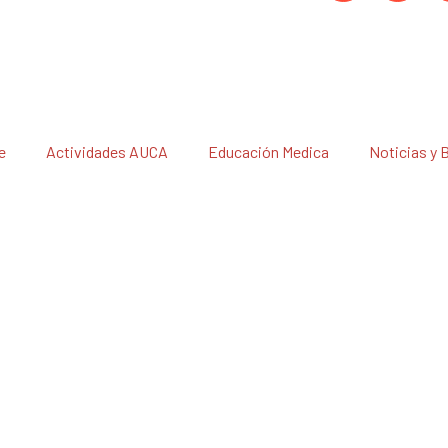
e
Actividades AUCA
Educación Medica
Noticias y 