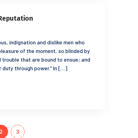
Reputation
us, indignation and dislike men who
leasure of the moment, so blinded by
d trouble that are bound to ensue; and
r duty through power.” In […]
2
3